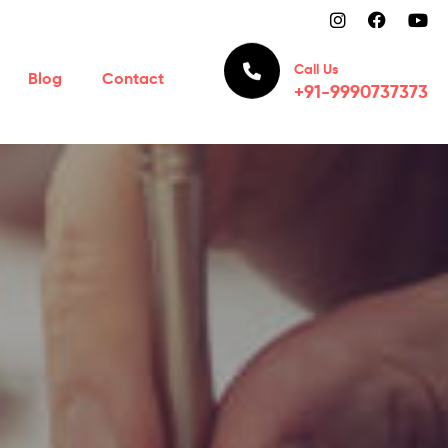
Call Us
Blog
Contact
+91-9990737373