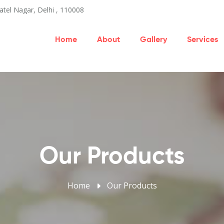
atel Nagar, Delhi , 110008
Home
About
Gallery
Services
Our Products
Home
Our Products