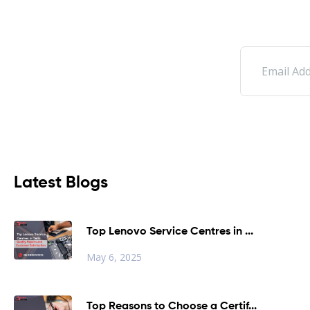
Latest Blogs
Top Lenovo Service Centres in ...
May 6, 2025
Top Reasons to Choose a Certif...