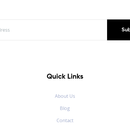
Sub
Quick Links
About Us
Blog
Contact