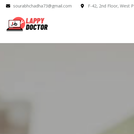
sourabhchadha73@gmail.com
F-42, 2nd Floor, West P