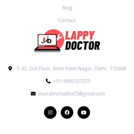
Blog
Contact
F-42, 2nd Floor, West Patel Nagar, Delhi , 110008
+91-9990737373
sourabhchadha73@gmail.com