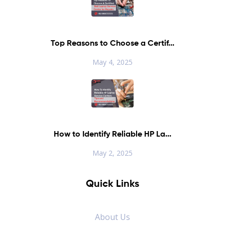
Top Reasons to Choose a Certif...
May 4, 2025
How to Identify Reliable HP La...
May 2, 2025
Quick Links
About Us