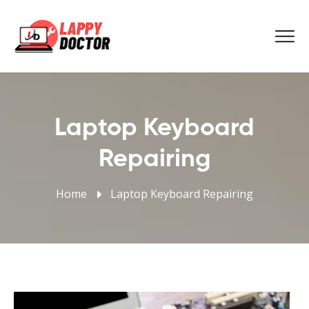
Laptop Keyboard
Repairing
Home
Laptop Keyboard Repairing