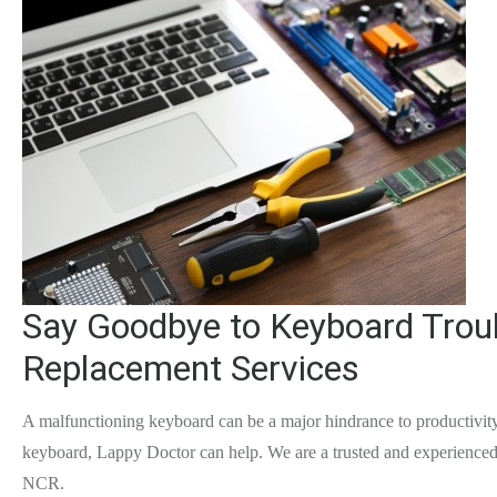
Say Goodbye to Keyboard Troub
Replacement Services
A malfunctioning keyboard can be a major hindrance to productivity,
keyboard, Lappy Doctor can help. We are a trusted and experienced 
NCR.