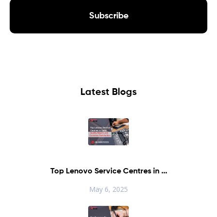
Subscribe
Latest Blogs
Top Lenovo Service Centres in ...
May 6, 2025