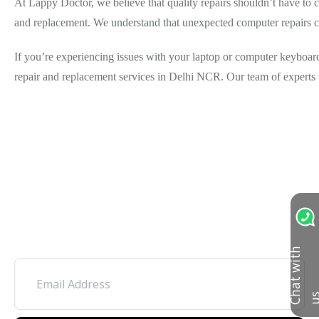
At Lappy Doctor, we believe that quality repairs shouldn’t have to c
and replacement. We understand that unexpected computer repairs ca
If you’re experiencing issues with your laptop or computer keyboard,
repair and replacement services in Delhi NCR. Our team of experts i
C
h
a
t
w
i
t
h
u