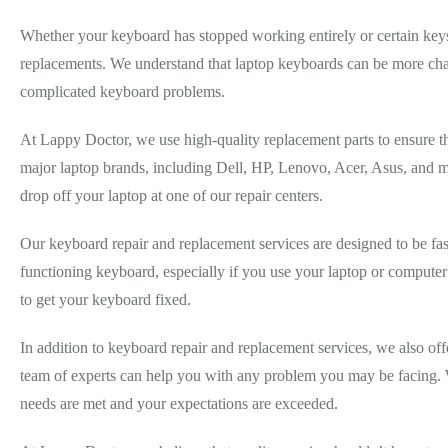
Whether your keyboard has stopped working entirely or certain keys 
replacements. We understand that laptop keyboards can be more chal
complicated keyboard problems.
At Lappy Doctor, we use high-quality replacement parts to ensure t
major laptop brands, including Dell, HP, Lenovo, Acer, Asus, and ma
drop off your laptop at one of our repair centers.
Our keyboard repair and replacement services are designed to be fas
functioning keyboard, especially if you use your laptop or compute
to get your keyboard fixed.
In addition to keyboard repair and replacement services, we also of
team of experts can help you with any problem you may be facing. We
needs are met and your expectations are exceeded.