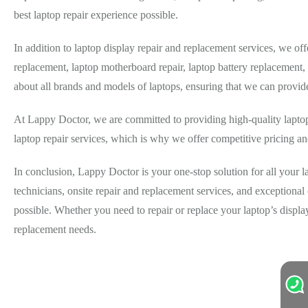
best laptop repair experience possible.
In addition to laptop display repair and replacement services, we o
replacement, laptop motherboard repair, laptop battery replacement
about all brands and models of laptops, ensuring that we can provid
At Lappy Doctor, we are committed to providing high-quality laptop 
laptop repair services, which is why we offer competitive pricing and
In conclusion, Lappy Doctor is your one-stop solution for all your 
technicians, onsite repair and replacement services, and exceptiona
possible. Whether you need to repair or replace your laptop’s displ
replacement needs.