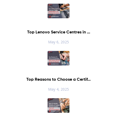
Top Lenovo Service Centres in ...
May 6, 2025
Top Reasons to Choose a Certif...
May 4, 2025