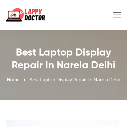
Best Laptop Display
Repair In Narela Delhi
Home
Best Laptop Display Repair In Narela Delhi