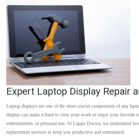
Expert Laptop Display Repair 
Laptop displays are one of the most crucial components of any lapto
display can make it hard to view your work or enjoy your favorite me
entertainment, or personal use. At Lappy Doctor, we understand how 
replacement services to keep you productive and entertained.