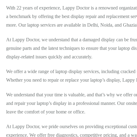
With 22 years of experience, Lappy Doctor is a renowned organizati
a benchmark by offering the best display repair and replacement ser
more. Our laptop services are available in Delhi, Noida, and Ghazi
At Lappy Doctor, we understand that a damaged display can be frust
genuine parts and the latest techniques to ensure that your laptop dis
display-related issues quickly and accurately.
We offer a wide range of laptop display services, including cracked 
Whether you need to repair or replace your laptop’s display, Lappy
We understand that your time is valuable, and that’s why we offer on
and repair your laptop’s display in a professional manner. Our onsit
leave the comfort of your home or office.
At Lappy Doctor, we pride ourselves on providing exceptional custome
experience. We offer free diagnostics, competitive pricing, and a wa