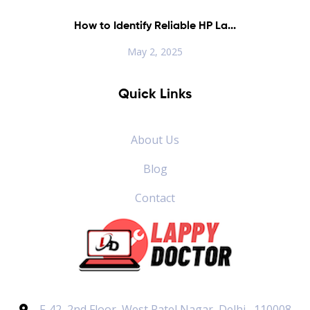
How to Identify Reliable HP La...
May 2, 2025
Quick Links
About Us
Blog
Contact
F-42, 2nd Floor, West Patel Nagar, Delhi , 110008